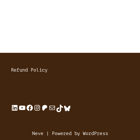
Refund Policy
Neve
| Powered by
WordPress