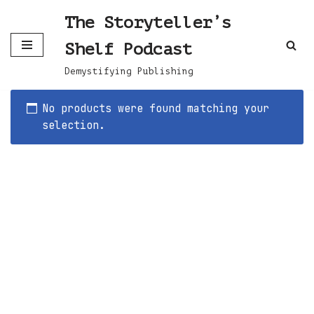
The Storyteller’s
Skip
Shelf Podcast
to
content
Demystifying Publishing
No products were found matching your
selection.