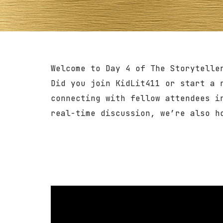
Welcome to Day 4 of The Storytelle
Did you join KidLit411 or start a 
connecting with fellow attendees i
real-time discussion, we’re also 