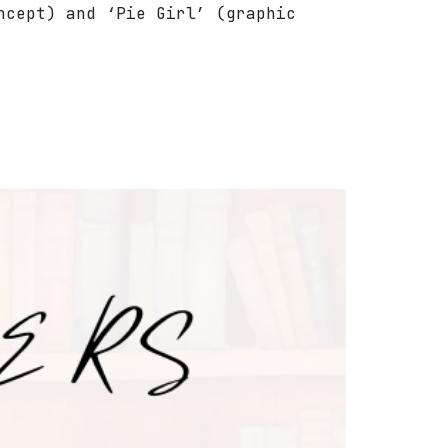
ncept) and ‘Pie Girl’ (graphic