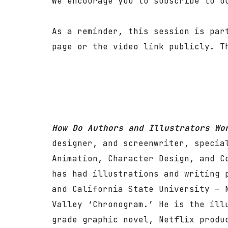
We encourage you to subscribe to 
As a reminder, this session is par
page or the video link publicly. T
How Do Authors and Illustrators W
designer, and screenwriter, specia
Animation, Character Design, and C
has had illustrations and writing 
and California State University – 
Valley ‘Chronogram.’ He is the ill
grade graphic novel, Netflix produ