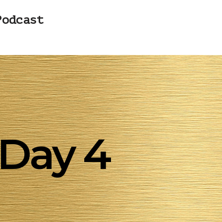
Podcast
Day 4