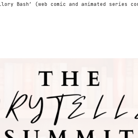
llory Bash’ (web comic and animated series co