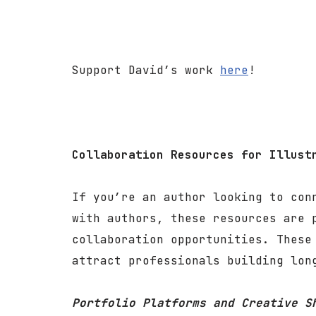
Support David’s work
here
!
Collaboration Resources for Illust
If you’re an author looking to con
with authors, these resources are 
collaboration opportunities. These
attract professionals building lon
Portfolio Platforms and Creative S