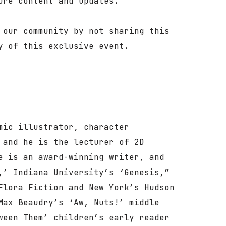
ure content and updates.
 our community by not sharing this
y of this exclusive event.
mic illustrator, character
 and he is the lecturer of 2D
e is an award-winning writer, and
,’ Indiana University’s ‘Genesis,”
Flora Fiction and New York’s Hudson
Max Beaudry’s ‘Aw, Nuts!’ middle
ween Them’ children’s early reader