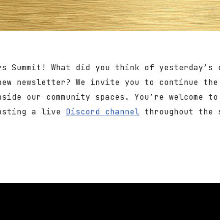
rs Summit! What did you think of yesterday’s 
new newsletter? We invite you to continue the
nside our community spaces. You’re welcome t
hosting a live
Discord channel
throughout the 