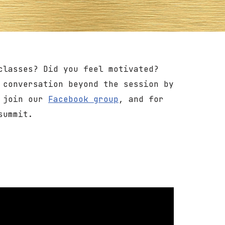
classes? Did you feel motivated?
 conversation beyond the session by
o join our
Facebook group
, and for
summit.