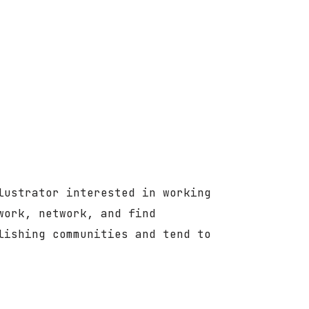
lustrator interested in working
work, network, and find
lishing communities and tend to