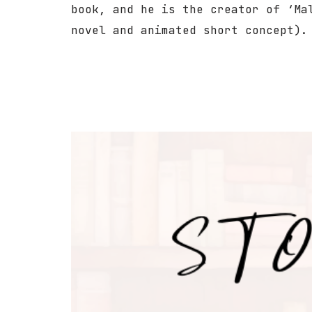
book, and he is the creator of ‘Ma
novel and animated short concept).