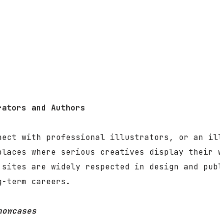
rators and Authors
nect with professional illustrators, or an il
places where serious creatives display their 
 sites are widely respected in design and pub
g-term careers.
howcases