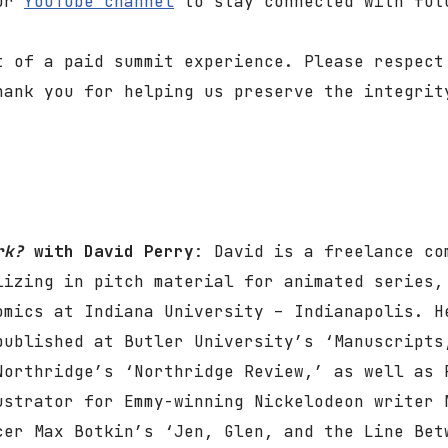
our
YouTube channel
to stay connected with fut
t of a paid summit experience. Please respect
hank you for helping us preserve the integrit
ork?
with David Perry
: David is a freelance co
lizing in pitch material for animated series,
omics at Indiana University – Indianapolis. H
published at Butler University’s ‘Manuscripts
Northridge’s ‘Northridge Review,’ as well as 
ustrator for Emmy-winning Nickelodeon writer 
cer Max Botkin’s ‘Jen, Glen, and the Line Bet