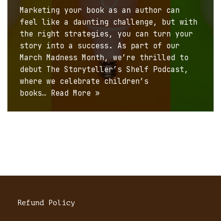
Marketing your book as an author can
feel like a daunting challenge, but with
the right strategies, you can turn your
story into a success. As part of our
March Madness Month, we’re thrilled to
debut The Storyteller’s Shelf Podcast,
where we celebrate children’s
books…
Read More »
Refund Policy