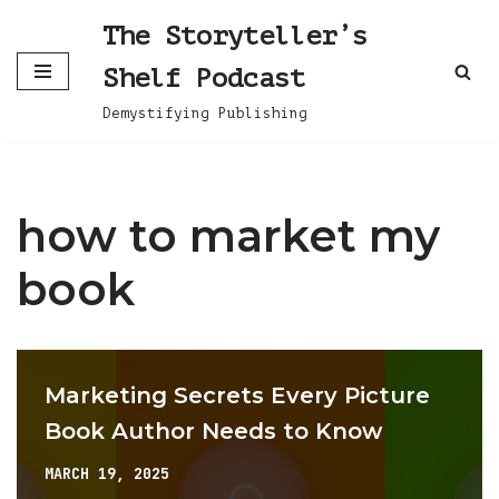
The Storyteller’s
Skip
Shelf Podcast
to
content
Demystifying Publishing
how to market my
book
Marketing Secrets Every Picture
Book Author Needs to Know
MARCH 19, 2025