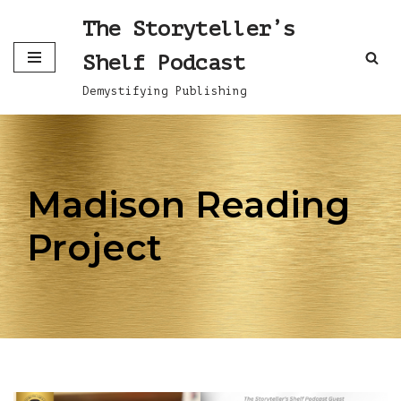
The Storyteller’s
Skip
Shelf Podcast
to
content
Demystifying Publishing
Madison Reading
Project