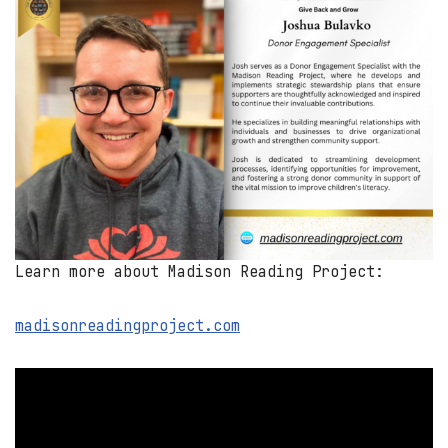
Learn more about Madison Reading Project:
madisonreadingproject.com