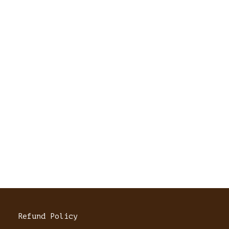
Refund Policy