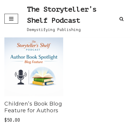
The Storyteller’s
Skip
Shelf Podcast
to
content
Demystifying Publishing
Children’s Book Blog
Feature for Authors
$
50.00