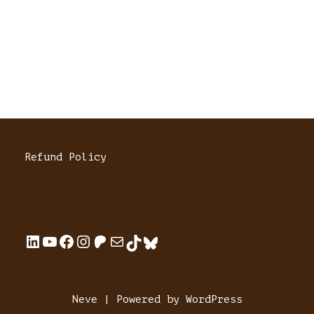
Refund Policy
Neve
| Powered by
WordPress