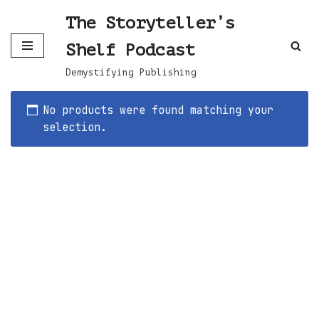
The Storyteller’s
Skip
Shelf Podcast
to
content
Demystifying Publishing
No products were found matching your
selection.