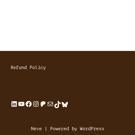
Refund Policy
Neve
| Powered by
WordPress