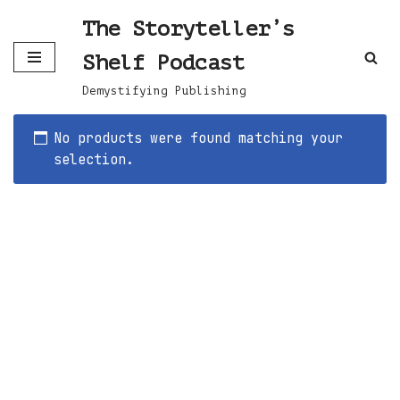
The Storyteller’s
Skip
Shelf Podcast
to
content
Demystifying Publishing
No products were found matching your
selection.