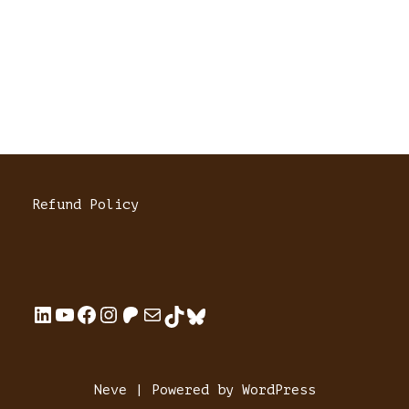
Refund Policy
Neve
| Powered by
WordPress