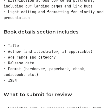
• Distribution across our owned platforms,
including our landing pages and link hubs
• Light editing and formatting for clarity and
presentation
Book details section includes
• Title
• Author (and illustrator, if applicable)
• Age range and category
• Release date
• Format (hardcover, paperback, ebook,
audiobook, etc.)
• ISBN
What to submit for review