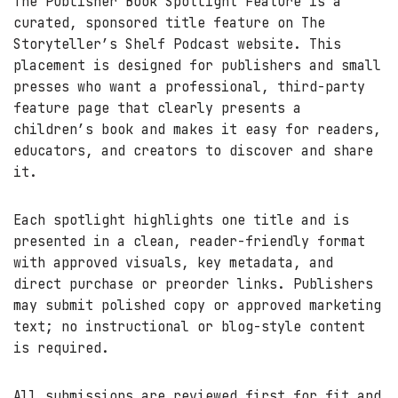
The Publisher Book Spotlight Feature is a
curated, sponsored title feature on The
Storyteller’s Shelf Podcast website. This
placement is designed for publishers and small
presses who want a professional, third-party
feature page that clearly presents a
children’s book and makes it easy for readers,
educators, and creators to discover and share
it.
Each spotlight highlights one title and is
presented in a clean, reader-friendly format
with approved visuals, key metadata, and
direct purchase or preorder links. Publishers
may submit polished copy or approved marketing
text; no instructional or blog-style content
is required.
All submissions are reviewed first for fit and