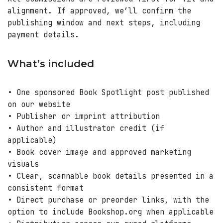
alignment. If approved, we’ll confirm the
publishing window and next steps, including
payment details.
What’s included
• One sponsored Book Spotlight post published
on our website
• Publisher or imprint attribution
• Author and illustrator credit (if
applicable)
• Book cover image and approved marketing
visuals
• Clear, scannable book details presented in a
consistent format
• Direct purchase or preorder links, with the
option to include Bookshop.org when applicable