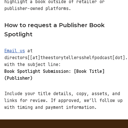
highlight a book outside of retailer or
publisher-owned platforms.
How to request a Publisher Book
Spotlight
Email us
at
directors[[at]theestorytellersshelfpodcast[dot].
with the subject line:
Book Spotlight Submission: [Book Title]
(Publisher)
Include your title details, copy, assets, and
links for review. If approved, we’ll follow up
with timing and payment information.