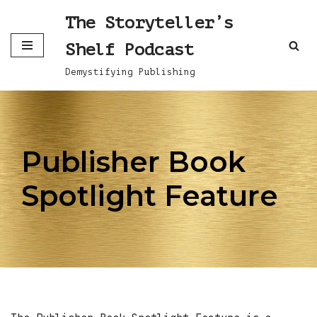
The Storyteller’s
Skip
Shelf Podcast
to
content
Demystifying Publishing
Publisher Book
Spotlight Feature