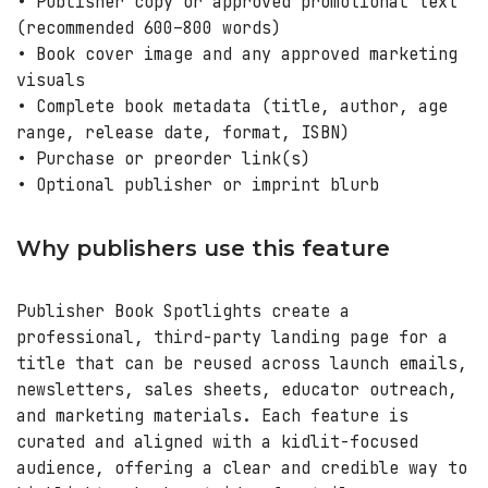
• Publisher copy or approved promotional text
(recommended 600–800 words)
• Book cover image and any approved marketing
visuals
• Complete book metadata (title, author, age
range, release date, format, ISBN)
• Purchase or preorder link(s)
• Optional publisher or imprint blurb
Why publishers use this feature
Publisher Book Spotlights create a
professional, third-party landing page for a
title that can be reused across launch emails,
newsletters, sales sheets, educator outreach,
and marketing materials. Each feature is
curated and aligned with a kidlit-focused
audience, offering a clear and credible way to