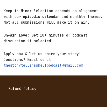
Keep in Mind:
Selection depends on alignment
with our
episodic calendar
and monthly themes.
Not all submissions will make it on air.
On-Air Love:
Get 10+ minutes of podcast
discussion if selected!
Apply now & let us share your story!
Questions? Email us at
thestorytellersshelfpodcast@gmail.com
Refund Policy