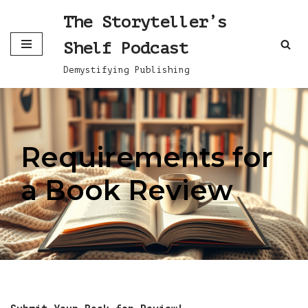
The Storyteller’s
Skip
Shelf Podcast
to
content
Demystifying Publishing
Requirements for
a Book Review