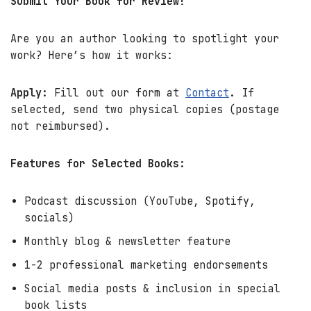
Submit Your Book for Review!
Are you an author looking to spotlight your
work? Here’s how it works:
Apply:
Fill out our form at
Contact
. If
selected, send two physical copies (postage
not reimbursed).
Features for Selected Books:
Podcast discussion (YouTube, Spotify,
socials)
Monthly blog & newsletter feature
1-2 professional marketing endorsements
Social media posts & inclusion in special
book lists