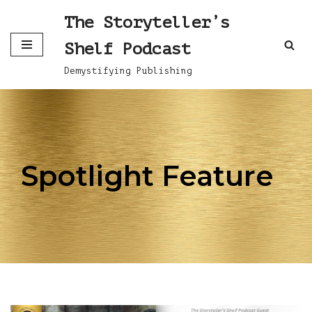
The Storyteller’s
Skip
Shelf Podcast
to
content
Demystifying Publishing
Spotlight Feature