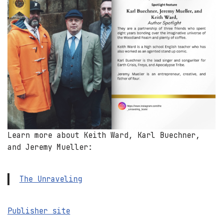
Learn more about Keith Ward, Karl Buechner,
and Jeremy Mueller:
The Unraveling
Publisher site