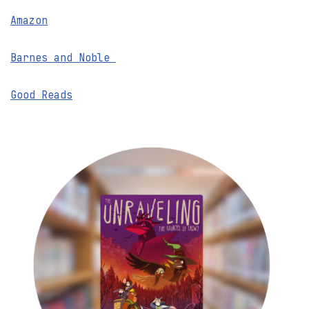
Amazon
Barnes and Noble
Good Reads