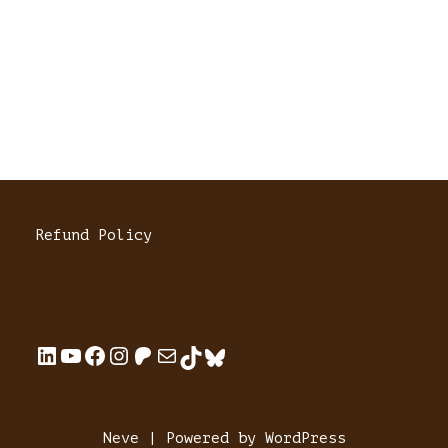
Refund Policy
Neve
| Powered by
WordPress