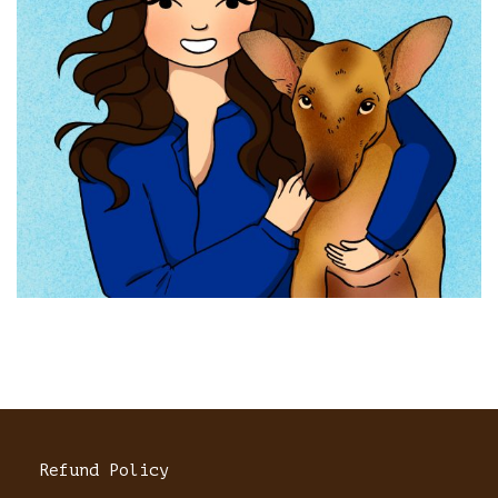
Refund Policy