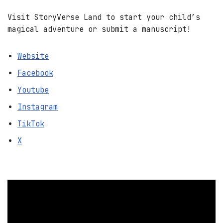
Visit StoryVerse Land to start your child’s
magical adventure or submit a manuscript!
Website
Facebook
Youtube
Instagram
TikTok
X