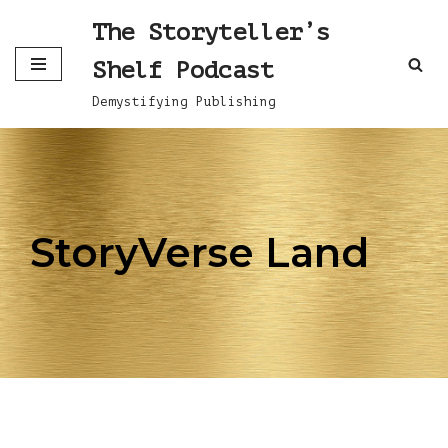
The Storyteller’s
Skip
Shelf Podcast
to
content
Demystifying Publishing
StoryVerse Land