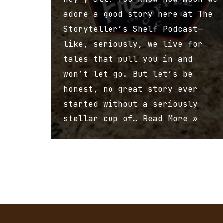
adore a good story here at The
Storyteller’s Shelf Podcast—
like, seriously, we live for
tales that pull you in and
won’t let go. But let’s be
honest, no great story ever
started without a seriously
stellar cup of…
Read More »