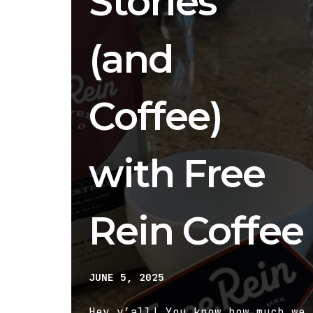
Stories
(and
Coffee)
with Free
Rein Coffee
JUNE 5, 2025
Hey y’all! You know how much we