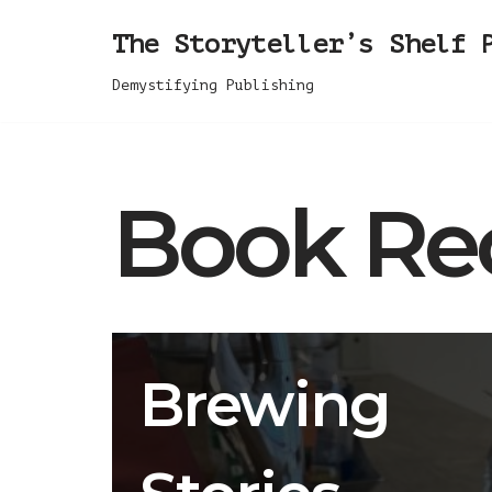
The Storyteller’s Shelf 
Skip
Demystifying Publishing
to
content
Book Re
Brewing