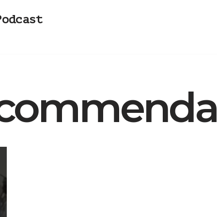
Podcast
commendat