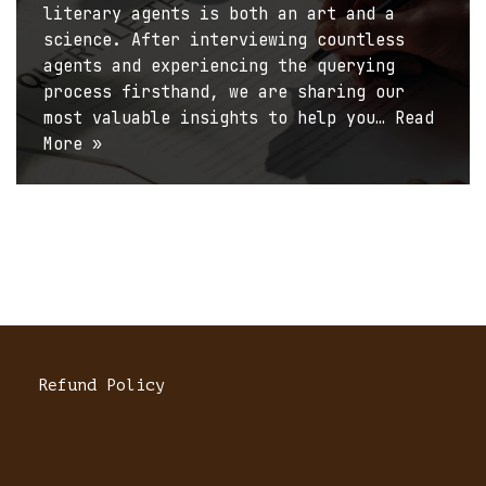
literary agents is both an art and a
science. After interviewing countless
agents and experiencing the querying
process firsthand, we are sharing our
most valuable insights to help you…
Read
More »
Refund Policy