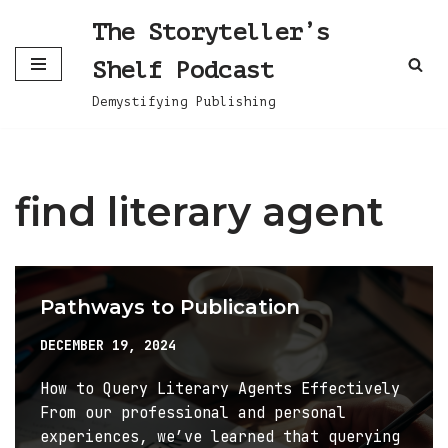
The Storyteller’s
Skip
Shelf Podcast
to
content
Demystifying Publishing
find literary agent
Pathways to Publication
DECEMBER 19, 2024
How to Query Literary Agents Effectively
From our professional and personal
experiences, we’ve learned that querying