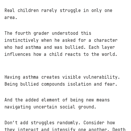
Real children rarely struggle in only one
area.
The fourth grader understood this
instinctively when he asked for a character
who had asthma and was bullied. Each layer
influences how a child reacts to the world.
Having asthma creates visible vulnerability.
Being bullied compounds isolation and fear.
And the added element of being new means
navigating uncertain social ground.
Don’t add struggles randomly. Consider how
they interact and intensify one another. Depth