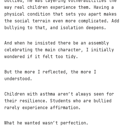
bullied, he was layering vulnerabilities the
way real children experience them. Having a
physical condition that sets you apart makes
the social terrain even more complicated. Add
bullying to that, and isolation deepens.
And when he insisted there be an assembly
celebrating the main character, I initially
wondered if it felt too tidy.
But the more I reflected, the more I
understood.
Children with asthma aren’t always seen for
their resilience. Students who are bullied
rarely experience affirmation.
What he wanted wasn’t perfection.