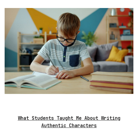
What Students Taught Me About Writing
Authentic Characters