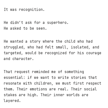
It was recognition.
He didn’t ask for a superhero.
He asked to be seen.
He wanted a story where the child who had
struggled, who had felt small, isolated, and
targeted, would be recognized for his courage
and character.
That request reminded me of something
essential: if we want to write stories that
resonate with children, we must first respect
them. Their emotions are real. Their social
stakes are high. Their inner worlds are
layered.