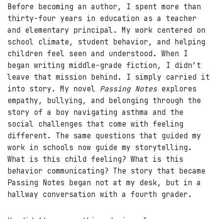
Before becoming an author, I spent more than
thirty-four years in education as a teacher
and elementary principal. My work centered on
school climate, student behavior, and helping
children feel seen and understood. When I
began writing middle-grade fiction, I didn’t
leave that mission behind. I simply carried it
into story. My novel
Passing Notes
explores
empathy, bullying, and belonging through the
story of a boy navigating asthma and the
social challenges that come with feeling
different. The same questions that guided my
work in schools now guide my storytelling.
What is this child feeling? What is this
behavior communicating? The story that became
Passing Notes began not at my desk, but in a
hallway conversation with a fourth grader.