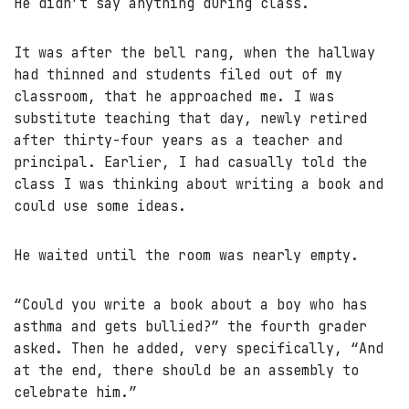
He didn’t say anything during class.
It was after the bell rang, when the hallway
had thinned and students filed out of my
classroom, that he approached me. I was
substitute teaching that day, newly retired
after thirty-four years as a teacher and
principal. Earlier, I had casually told the
class I was thinking about writing a book and
could use some ideas.
He waited until the room was nearly empty.
“Could you write a book about a boy who has
asthma and gets bullied?” the fourth grader
asked. Then he added, very specifically, “And
at the end, there should be an assembly to
celebrate him.”