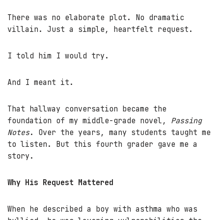
There was no elaborate plot. No dramatic
villain. Just a simple, heartfelt request.
I told him I would try.
And I meant it.
That hallway conversation became the
foundation of my middle-grade novel,
Passing
Notes
. Over the years, many students taught me
to listen. But this fourth grader gave me a
story.
Why His Request Mattered
When he described a boy with asthma who was