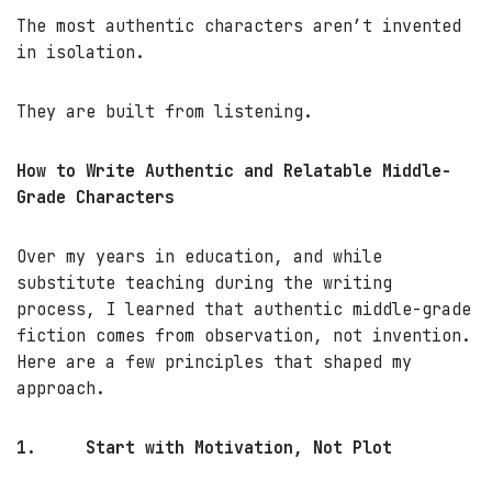
The most authentic characters aren’t invented
in isolation.
They are built from listening.
How to Write Authentic and Relatable Middle-
Grade Characters
Over my years in education, and while
substitute teaching during the writing
process, I learned that authentic middle-grade
fiction comes from observation, not invention.
Here are a few principles that shaped my
approach.
1.
Start with Motivation, Not Plot