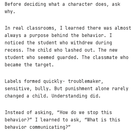
Before deciding what a character does, ask
why.
In real classrooms, I learned there was almost
always a purpose behind the behavior. I
noticed the student who withdrew during
recess. The child who lashed out. The new
student who seemed guarded. The classmate who
became the target.
Labels formed quickly- troublemaker,
sensitive, bully. But punishment alone rarely
changed a child. Understanding did.
Instead of asking, “How do we stop this
behavior?” I learned to ask, “What is this
behavior communicating?”