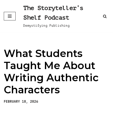
The Storyteller’s
Skip
Shelf Podcast
to
content
Demystifying Publishing
What Students
Taught Me About
Writing Authentic
Characters
FEBRUARY 18, 2026