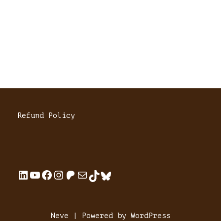
Refund Policy
Neve
| Powered by
WordPress