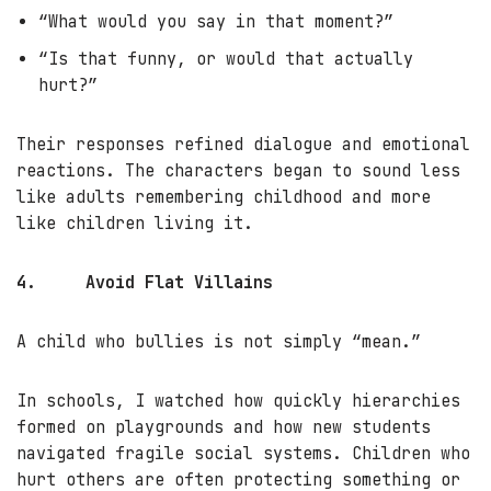
“What would you say in that moment?”
“Is that funny, or would that actually
hurt?”
Their responses refined dialogue and emotional
reactions. The characters began to sound less
like adults remembering childhood and more
like children living it.
4.
Avoid Flat Villains
A child who bullies is not simply “mean.”
In schools, I watched how quickly hierarchies
formed on playgrounds and how new students
navigated fragile social systems. Children who
hurt others are often protecting something or