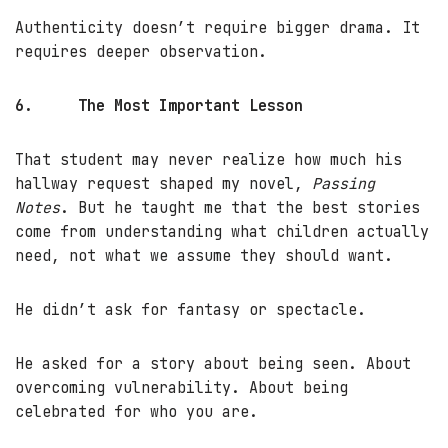
Authenticity doesn’t require bigger drama. It
requires deeper observation.
6.
The Most Important Lesson
That student may never realize how much his
hallway request shaped my novel,
Passing
Notes
. But he taught me that the best stories
come from understanding what children actually
need, not what we assume they should want.
He didn’t ask for fantasy or spectacle.
He asked for a story about being seen. About
overcoming vulnerability. About being
celebrated for who you are.