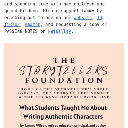
and spending time with her children and
grandchildren. Please support Tammy by
reaching out to her on her
website
,
IG
,
TikTok
,
Amazon
, and requesting a copy of
PASSING NOTES on
NetGalley
.