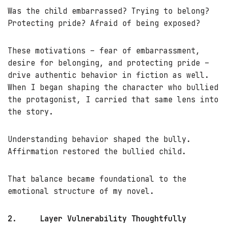
Was the child embarrassed? Trying to belong?
Protecting pride? Afraid of being exposed?
These motivations – fear of embarrassment,
desire for belonging, and protecting pride –
drive authentic behavior in fiction as well.
When I began shaping the character who bullied
the protagonist, I carried that same lens into
the story.
Understanding behavior shaped the bully.
Affirmation restored the bullied child.
That balance became foundational to the
emotional structure of my novel.
2.
Layer Vulnerability Thoughtfully