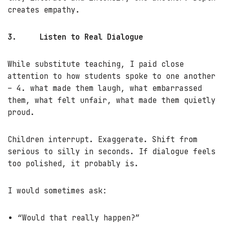
creates empathy.
3.
Listen to Real Dialogue
While substitute teaching, I paid close
attention to how students spoke to one another
– 4. what made them laugh, what embarrassed
them, what felt unfair, what made them quietly
proud.
Children interrupt. Exaggerate. Shift from
serious to silly in seconds. If dialogue feels
too polished, it probably is.
I would sometimes ask:
“Would that really happen?”