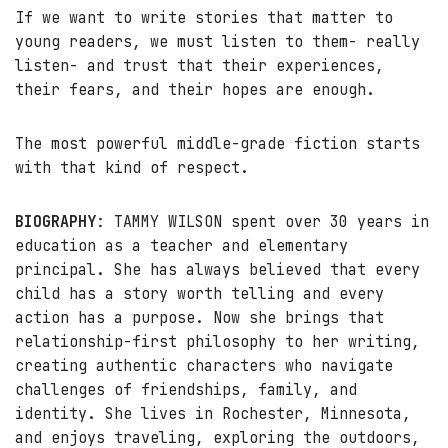
If we want to write stories that matter to
young readers, we must listen to them- really
listen- and trust that their experiences,
their fears, and their hopes are enough.
The most powerful middle-grade fiction starts
with that kind of respect.
BIOGRAPHY
: TAMMY WILSON spent over 30 years in
education as a teacher and elementary
principal. She has always believed that every
child has a story worth telling and every
action has a purpose. Now she brings that
relationship-first philosophy to her writing,
creating authentic characters who navigate
challenges of friendships, family, and
identity. She lives in Rochester, Minnesota,
and enjoys traveling, exploring the outdoors,