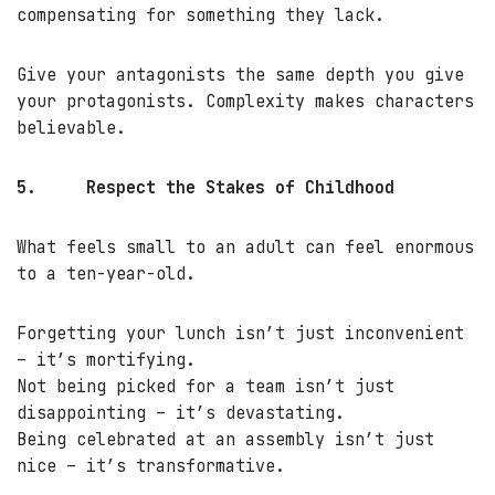
compensating for something they lack.
Give your antagonists the same depth you give
your protagonists. Complexity makes characters
believable.
5.
Respect the Stakes of Childhood
What feels small to an adult can feel enormous
to a ten-year-old.
Forgetting your lunch isn’t just inconvenient
– it’s mortifying.
Not being picked for a team isn’t just
disappointing – it’s devastating.
Being celebrated at an assembly isn’t just
nice – it’s transformative.